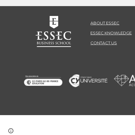
ABOUT ESSEC
ESSEC KNOWLEDGE
CONTACT US
© ESSEC Business School
Page
Report abuse