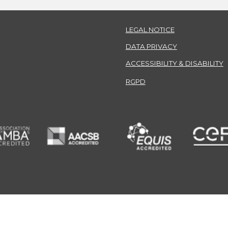
LEGAL NOTICE
DATA PRIVACY
ACCESSIBILITY & DISABILITY
RGPD