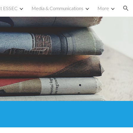
at ESSEC
Media & Communications
More
ion