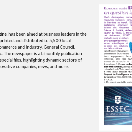
ne, has been aimed at business leaders in the
printed and distributed to 5,500 local
Commerce and Industry, General Council,
. The newspaper is a bimonthly publication
pecial files, highlighting dynamic sectors of
innovative companies, news, and more.