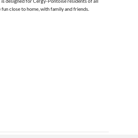
 is designed for Cergy-Pontoise residents of all
fun close to home, with family and friends.