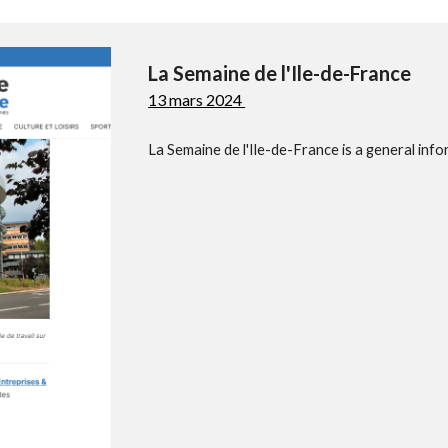
La Semaine de l'Ile-de-France
13 mars 2024
La Semaine de l'Ile-de-France is a general info