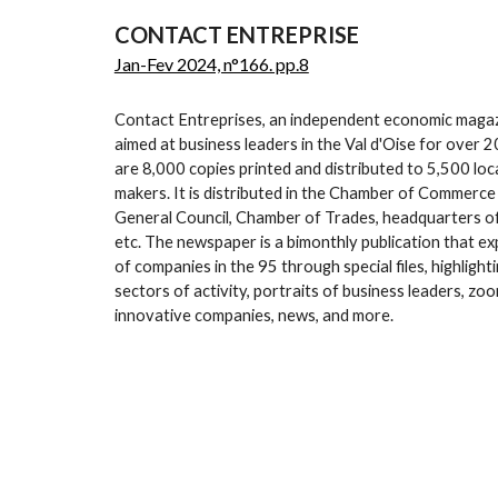
CONTACT ENTREPRISE
Jan-Fev 2024, n°166. pp.8
Contact Entreprises, an independent economic magaz
aimed at business leaders in the Val d'Oise for over 
are 8,000 copies printed and distributed to 5,500 loca
makers. It is distributed in the Chamber of Commerce
General Council, Chamber of Trades, headquarters of
etc. The newspaper is a bimonthly publication that exp
of companies in the 95 through special files, highligh
sectors of activity, portraits of business leaders, zoo
innovative companies, news, and more.