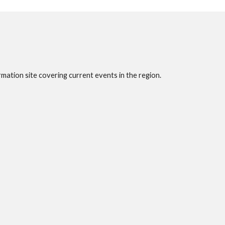
rmation site covering current events in the region.