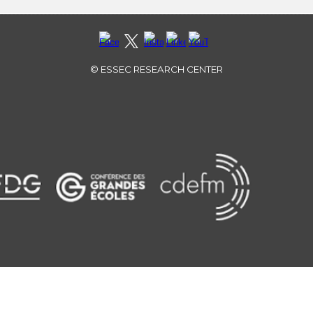
©
ESSEC RESEARCH CENTER