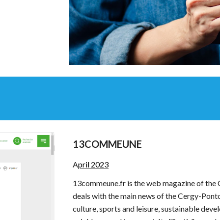
13COMMEUNE
A
pril 2023
13commeune.fr is the web magazine of the
deals with the main news of the Cergy-Pont
culture, sports and leisure, sustainable dev