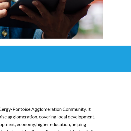
 Cergy-Pontoise Agglomeration Community. It
oise agglomeration, covering local development,
elopment, economy, higher education, helping