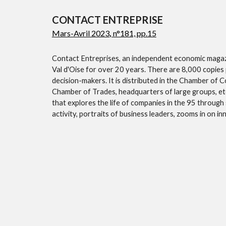
CONTACT ENTREPRISE
Mars-Avril 2023
,
n°181, pp.15
Contact Entreprises, an independent economic magazi
Val d'Oise for over 20 years. There are 8,000 copies 
decision-makers. It is distributed in the Chamber of 
Chamber of Trades, headquarters of large groups, etc
that explores the life of companies in the 95 through s
activity, portraits of business leaders, zooms in on 