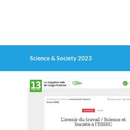
Science & Society 2023