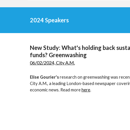
2024 Speakers
New Study: What's holding back susta
funds? Greenwashing
06/02/2024, City A.M.
Elise Gourier's
research on greenwashing was recent
City A.M., a leading London-based newspaper coveri
economic news. Read more
here
.