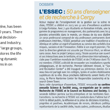
ine, has been
20 years. There
l decision-
 and Industry,
 large groups,
lores the life
ting dynamic
ms in on