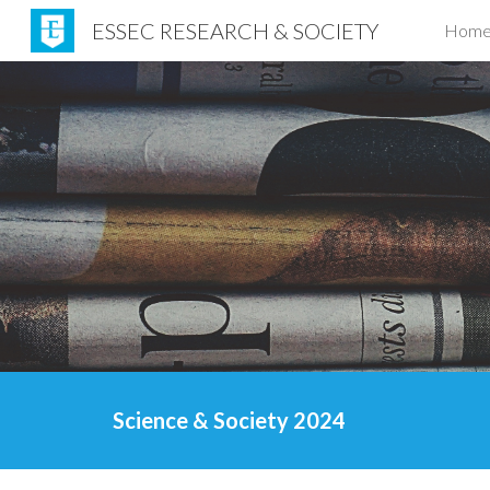
ESSEC RESEARCH & SOCIETY
Hom
Sk
Science & Society 2024