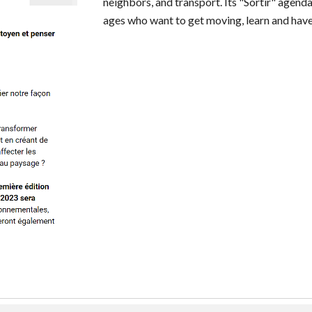
neighbors, and transport. Its "Sortir" agenda
ages who want to get moving, learn and have 