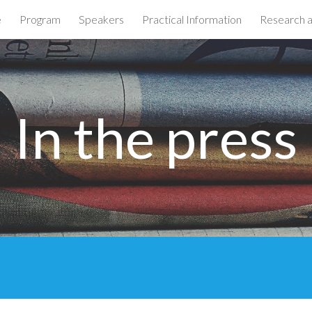
e
Program
Speakers
Practical Information
Research 
ip to main content
Skip to navigat
In the press