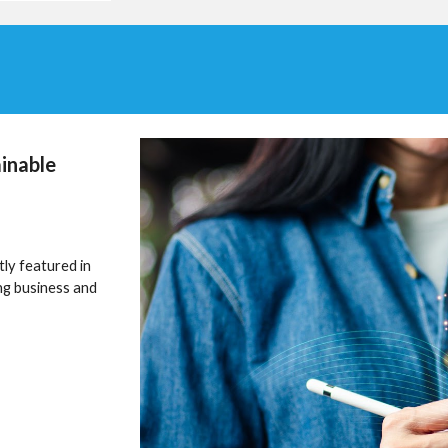
inable
ly featured in
ng business and