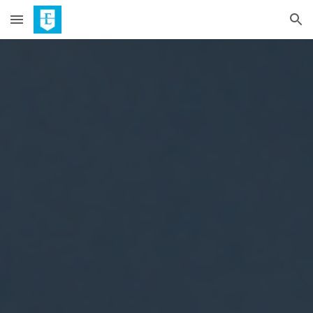
Skip to main content
Skip to navigation