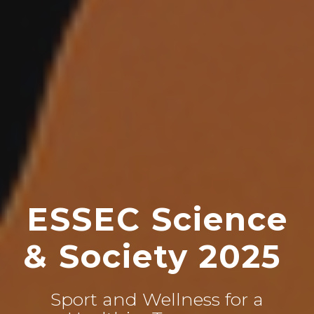
ESSEC Science
& Society 2025
Sport and Wellness for a