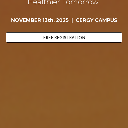
Healthier Tomorrow
NOVEMBER 13th, 2025
|
CERGY CAMPUS
FREE REGISTRATION